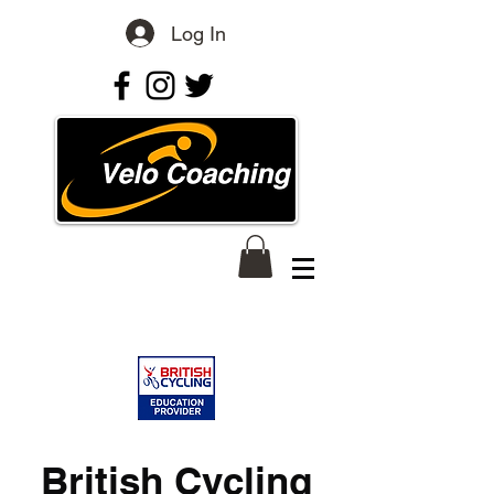
Log In
British Cycling