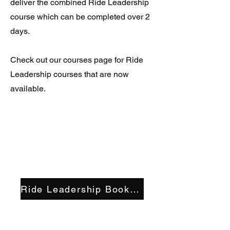
deliver the combined Ride Leadership
course which can be completed over 2
days.
Check out our courses page for Ride
Leadership courses that are now
available.
Ride Leadership Bookings