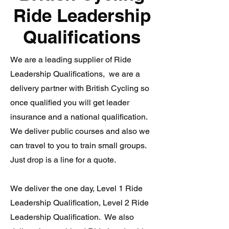
Ride Leadership
Qualifications
We are a leading supplier of Ride
Leadership Qualifications, we are a
delivery partner with British Cycling so
once qualified you will get leader
insurance and a national qualification.
We deliver public courses and also we
can travel to you to train small groups.
Just drop is a line for a quote.
We deliver the one day, Level 1 Ride
Leadership Qualification, Level 2 Ride
Leadership Qualification. We also