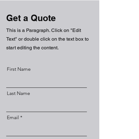
Get a Quote
This is a Paragraph. Click on "Edit
Text" or double click on the text box to
start editing the content.
First Name
Last Name
Email