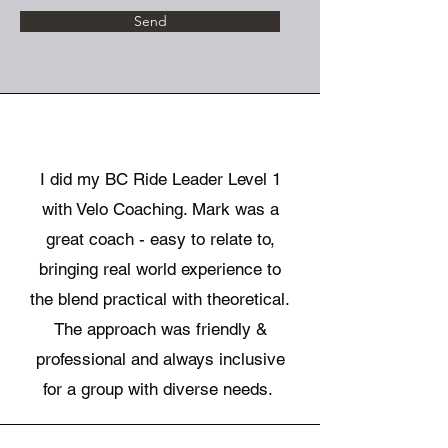
Send
I did my BC Ride Leader Level 1
with Velo Coaching. Mark was a
great coach - easy to relate to,
bringing real world experience to
the blend practical with theoretical.
The approach was friendly &
professional and always inclusive
for a group with diverse needs.