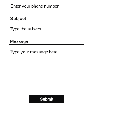
Subject
Message
Submit