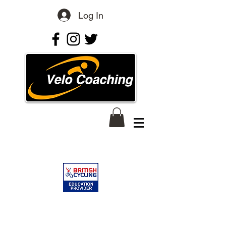
Log In