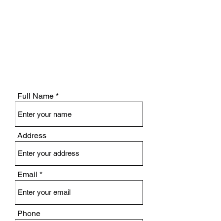
Full Name
Address
Email
Phone