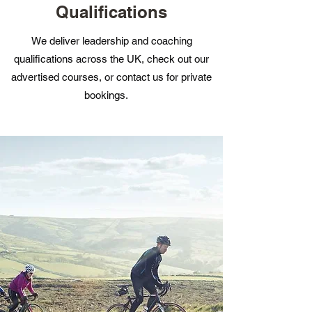
Qualifications
We deliver leadership and coaching
qualifications across the UK, check out our
advertised courses, or contact us for private
bookings.