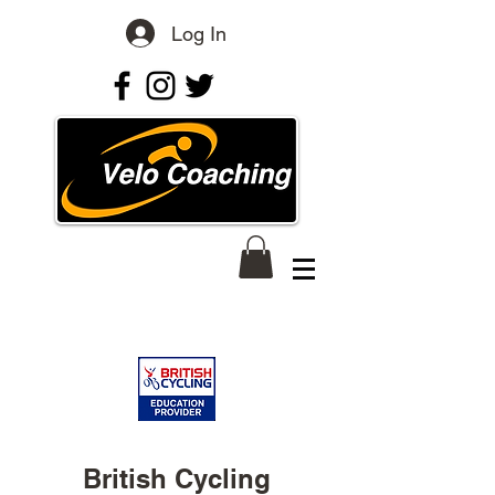
Log In
British Cycling