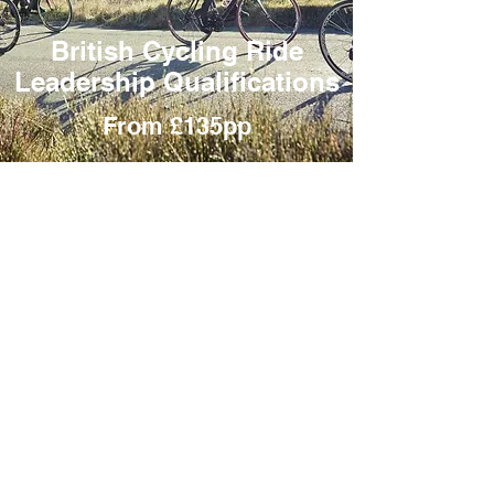
British Cycling Ride
Leadership Qualifications
From £135pp