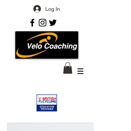
Log In