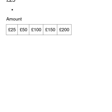
Amount
£25
£50
£100
£150
£200
Quantity
Buy Now
Velo Coaching
enquiries@velocoaching.co.uk