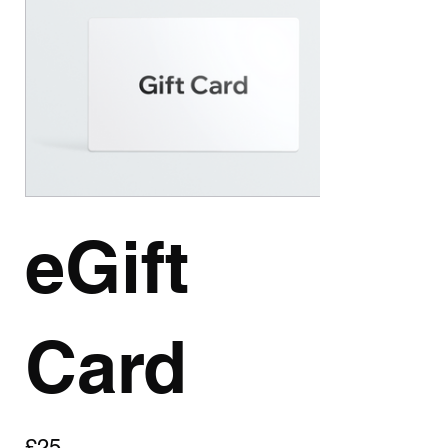
eGift
Card
£25